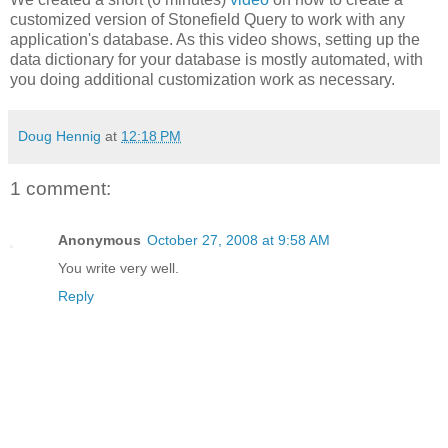
customized version of Stonefield Query to work with any
application's database. As this video shows, setting up the
data dictionary for your database is mostly automated, with
you doing additional customization work as necessary.
Doug Hennig
at
12:18 PM
1 comment:
Anonymous
October 27, 2008 at 9:58 AM
You write very well.
Reply