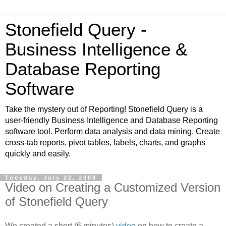
Stonefield Query -
Business Intelligence &
Database Reporting
Software
Take the mystery out of Reporting! Stonefield Query is a
user-friendly Business Intelligence and Database Reporting
software tool. Perform data analysis and data mining. Create
cross-tab reports, pivot tables, labels, charts, and graphs
quickly and easily.
Tuesday, July 22, 2008
Video on Creating a Customized Version
of Stonefield Query
We created a short (6 minutes)
video
on how to create a