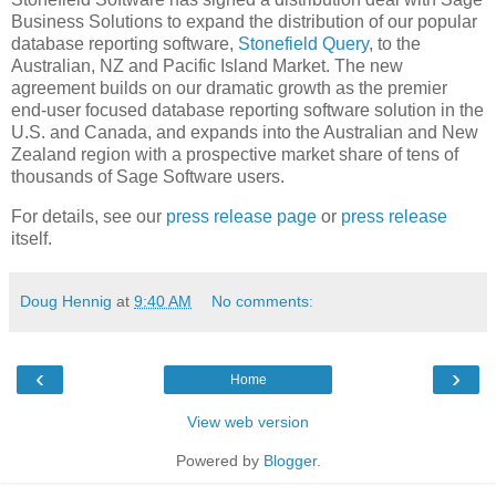
Business Solutions to expand the distribution of our popular
database reporting software,
Stonefield Query
, to the
Australian, NZ and Pacific Island Market. The new
agreement builds on our dramatic growth as the premier
end-user focused database reporting software solution in the
U.S. and Canada, and expands into the Australian and New
Zealand region with a prospective market share of tens of
thousands of Sage Software users.
For details, see our
press release page
or
press release
itself.
Doug Hennig
at
9:40 AM
No comments:
‹
›
Home
View web version
Powered by
Blogger
.