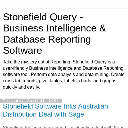
Stonefield Query -
Business Intelligence &
Database Reporting
Software
Take the mystery out of Reporting! Stonefield Query is a
user-friendly Business Intelligence and Database Reporting
software tool. Perform data analysis and data mining. Create
cross-tab reports, pivot tables, labels, charts, and graphs
quickly and easily.
Thursday, April 23, 2009
Stonefield Software Inks Australian
Distribution Deal with Sage
Stonefield Software has signed a distribution deal with Sage