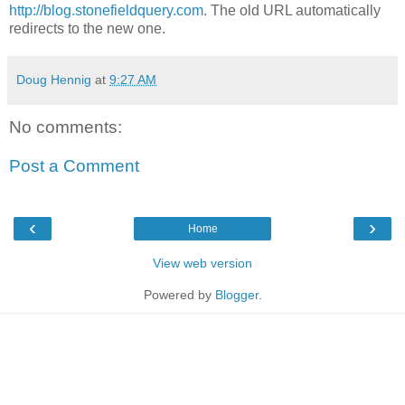
http://blog.stonefieldquery.com
. The old URL automatically
redirects to the new one.
Doug Hennig
at
9:27 AM
No comments:
Post a Comment
‹
›
Home
View web version
Powered by
Blogger
.