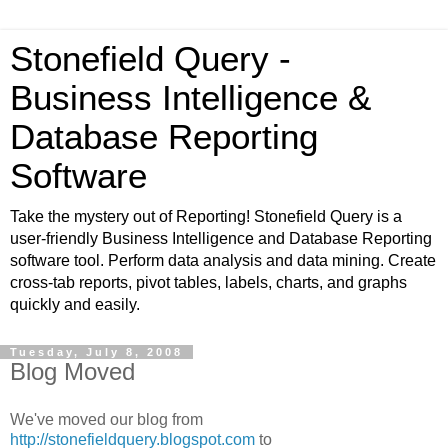
Stonefield Query -
Business Intelligence &
Database Reporting
Software
Take the mystery out of Reporting! Stonefield Query is a
user-friendly Business Intelligence and Database Reporting
software tool. Perform data analysis and data mining. Create
cross-tab reports, pivot tables, labels, charts, and graphs
quickly and easily.
Tuesday, July 8, 2008
Blog Moved
We've moved our blog from
http://stonefieldquery.blogspot.com
to