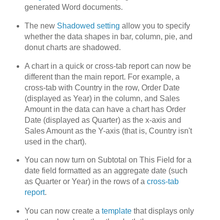
generated Word documents.
The new
Shadowed setting
allow you to specify
whether the data shapes in bar, column, pie, and
donut charts are shadowed.
A chart in a quick or cross-tab report can now be
different than the main report. For example, a
cross-tab with Country in the row, Order Date
(displayed as Year) in the column, and Sales
Amount in the data can have a chart has Order
Date (displayed as Quarter) as the x-axis and
Sales Amount as the Y-axis (that is, Country isn't
used in the chart).
You can now turn on Subtotal on This Field for a
date field formatted as an aggregate date (such
as Quarter or Year) in the rows of a
cross-tab
report
.
You can now create a
template
that displays only