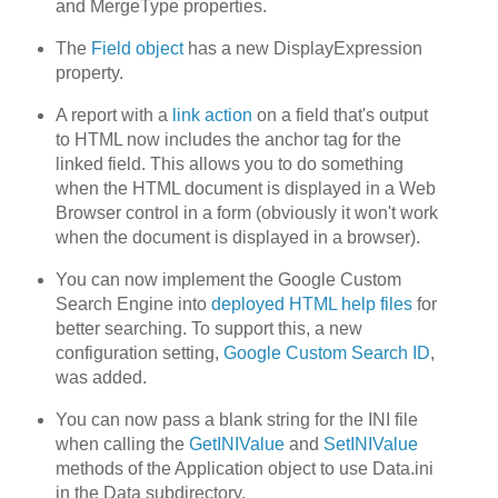
and MergeType properties.
The
Field object
has a new DisplayExpression
property.
A report with a
link action
on a field that's output
to HTML now includes the anchor tag for the
linked field. This allows you to do something
when the HTML document is displayed in a Web
Browser control in a form (obviously it won't work
when the document is displayed in a browser).
You can now implement the Google Custom
Search Engine into
deployed HTML help files
for
better searching. To support this, a new
configuration setting,
Google Custom Search ID
,
was added.
You can now pass a blank string for the INI file
when calling the
GetINIValue
and
SetINIValue
methods of the Application object to use Data.ini
in the Data subdirectory.