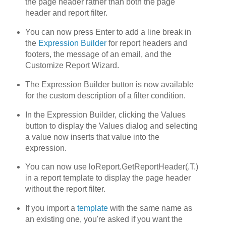
the page header rather than both the page
header and report filter.
You can now press Enter to add a line break in
the
Expression Builder
for report headers and
footers, the message of an email, and the
Customize Report Wizard.
The Expression Builder button is now available
for the custom description of a filter condition.
In the Expression Builder, clicking the Values
button to display the Values dialog and selecting
a value now inserts that value into the
expression.
You can now use loReport.GetReportHeader(.T.)
in a report template to display the page header
without the report filter.
If you import a
template
with the same name as
an existing one, you're asked if you want the