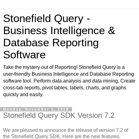
Stonefield Query -
Business Intelligence &
Database Reporting
Software
Take the mystery out of Reporting! Stonefield Query is a
user-friendly Business Intelligence and Database Reporting
software tool. Perform data analysis and data mining. Create
cross-tab reports, pivot tables, labels, charts, and graphs
quickly and easily.
Monday, November 5, 2018
Stonefield Query SDK Version 7.2
We are pleased to announce the release of version 7.2 of
the Stonefield Query SDK. Here are the new features.