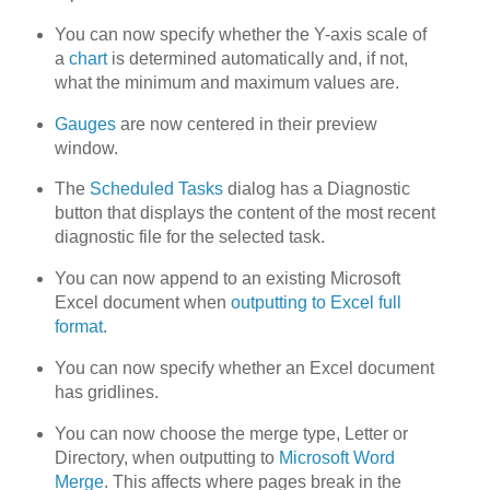
You can now specify whether the Y-axis scale of
a
chart
is determined automatically and, if not,
what the minimum and maximum values are.
Gauges
are now centered in their preview
window.
The
Scheduled Tasks
dialog has a Diagnostic
button that displays the content of the most recent
diagnostic file for the selected task.
You can now append to an existing Microsoft
Excel document when
outputting to Excel full
format
.
You can now specify whether an Excel document
has gridlines.
You can now choose the merge type, Letter or
Directory, when outputting to
Microsoft Word
Merge
. This affects where pages break in the