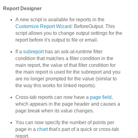
Report Designer
A new script is available for reports in the
Customize Report Wizard
: BeforeOutput. This
script allows you to change output settings for the
report before it's output to file or email.
If a
subreport
has an ask-at-runtime filter
condition that matches a filter condition in the
main report, the value of that filter condition for
the main report is used for the subreport and you
are no longer prompted for the value (similar to
the way this works for linked reports).
Cross-tab reports can now have a
page field
,
which appears in the page header and causes a
page break when its value changes.
You can now specify the number of points per
page in a
chart
that's part of a quick or cross-tab
report.