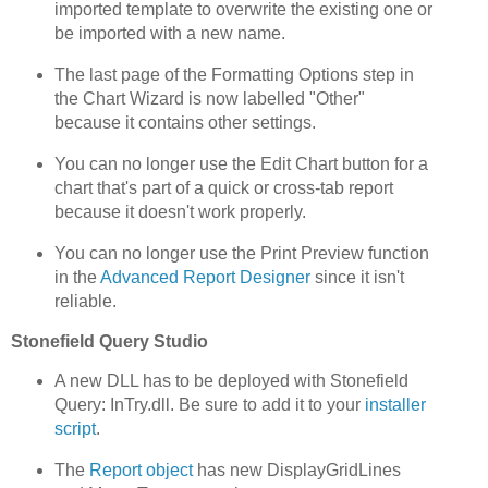
imported template to overwrite the existing one or
be imported with a new name.
The last page of the Formatting Options step in
the Chart Wizard is now labelled "Other"
because it contains other settings.
You can no longer use the Edit Chart button for a
chart that's part of a quick or cross-tab report
because it doesn't work properly.
You can no longer use the Print Preview function
in the
Advanced Report Designer
since it isn't
reliable.
Stonefield Query Studio
A new DLL has to be deployed with Stonefield
Query: InTry.dll. Be sure to add it to your
installer
script
.
The
Report object
has new DisplayGridLines