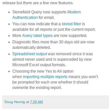
release but there are a few new features.
Stonefield Query now supports
Modern
Authentication
for email.
You can now indicate that a
stored filter
is
available for all reports or just the current report.
More
Avery label types
are now supported.
Diagnostic files more than 30 days old are now
automatically deleted.
Spreadsheet output
was removed since it was
almost never used and is superceded by new
Microsoft Excel output formats.
Choosing the new Yes to All option
when
importing multiple reports
means you won't
be prompted for each one whether it should
overwrite the existing report.
Doug Hennig
at
7:20 AM