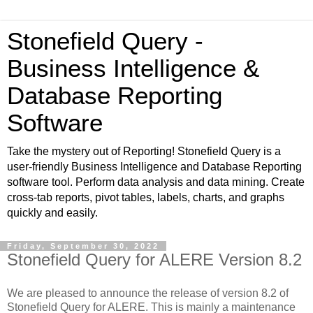
Stonefield Query -
Business Intelligence &
Database Reporting
Software
Take the mystery out of Reporting! Stonefield Query is a
user-friendly Business Intelligence and Database Reporting
software tool. Perform data analysis and data mining. Create
cross-tab reports, pivot tables, labels, charts, and graphs
quickly and easily.
Friday, September 30, 2022
Stonefield Query for ALERE Version 8.2
We are pleased to announce the release of version 8.2 of
Stonefield Query for ALERE. This is mainly a maintenance