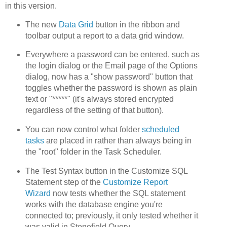
in this version.
The new
Data Grid
button in the ribbon and
toolbar output a report to a data grid window.
Everywhere a password can be entered, such as
the login dialog or the Email page of the Options
dialog, now has a "show password" button that
toggles whether the password is shown as plain
text or "*****" (it's always stored encrypted
regardless of the setting of that button).
You can now control what folder
scheduled
tasks
are placed in rather than always being in
the "root" folder in the Task Scheduler.
The Test Syntax button in the Customize SQL
Statement step of the
Customize Report
Wizard
now tests whether the SQL statement
works with the database engine you're
connected to; previously, it only tested whether it
was valid in Stonefield Query.