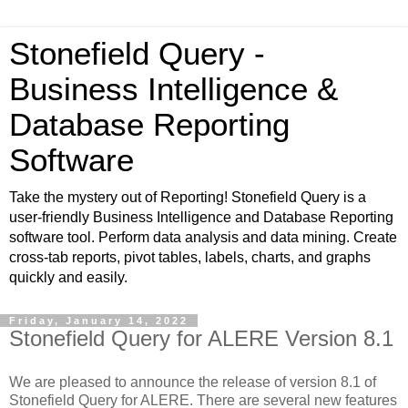
Stonefield Query -
Business Intelligence &
Database Reporting
Software
Take the mystery out of Reporting! Stonefield Query is a
user-friendly Business Intelligence and Database Reporting
software tool. Perform data analysis and data mining. Create
cross-tab reports, pivot tables, labels, charts, and graphs
quickly and easily.
Friday, January 14, 2022
Stonefield Query for ALERE Version 8.1
We are pleased to announce the release of version 8.1 of
Stonefield Query for ALERE.
There are several new features