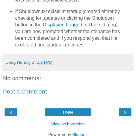
If Shutdown.txt exists at startup (created either by
checking for updates or clicking the Shutdown
button in the
Displayed Logged in Users
dialog),
you are now prompted whether maintenance has
been completed and if you respond yes, that file
is deleted and startup continues.
Doug Hennig
at
2:24 PM
No comments:
Post a Comment
‹
›
Home
View web version
Powered by
Blogger
.