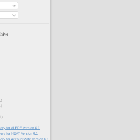
hive
1)
1)
1)
uery for ALERE Version 6.1
uery for HEAT Version 6.1
uery for AccountMate Version 6.1