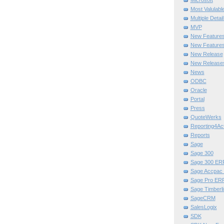
Microsoft
Most Valulabl
Multiple Detai
MVP
New Feature
New Features
New Release
New Release
News
ODBC
Oracle
Portal
Press
QuoteWerks
Reporting4Act
Reports
Sage
Sage 300
Sage 300 ER
Sage Accpac
Sage Pro ER
Sage Timberli
SageCRM
SalesLogix
SDK