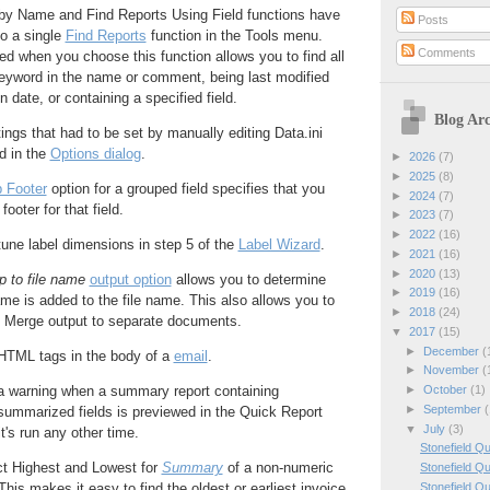
by Name and Find Reports Using Field functions have
Posts
o a single
Find Reports
function in the Tools menu.
Comments
ed when you choose this function allows you to find all
keyword in the name or comment, being last modified
in date, or containing a specified field.
Blog Arc
ings that had to be set by manually editing Data.ini
d in the
Options dialog
.
►
2026
(7)
►
2025
(8)
 Footer
option for a grouped field specifies that you
►
2024
(7)
footer for that field.
►
2023
(7)
►
2022
(16)
une label dimensions in step 5 of the
Label Wizard
.
►
2021
(16)
►
2020
(13)
p to file name
output option
allows you to determine
►
2019
(16)
e is added to the file name. This also allows you to
►
2018
(24)
 Merge output to separate documents.
▼
2017
(15)
►
December
(
HTML tags in the body of a
email
.
►
November
(
►
October
(1)
a warning when a summary report containing
►
September
(
ummarized fields is previewed in the Quick Report
▼
July
(3)
t's run any other time.
Stonefield Q
t Highest and Lowest for
Summary
of a non-numeric
Stonefield Q
Stonefield Q
This makes it easy to find the oldest or earliest invoice