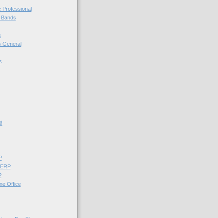
e Professional
l Bands
s
 General
s
!
P
 ERP
P
ne Office