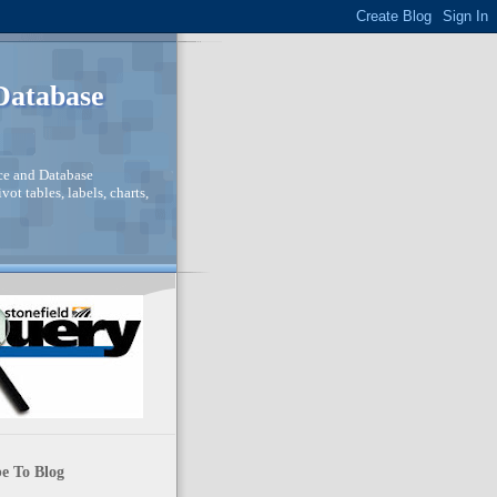
 Database
nce and Database
ot tables, labels, charts,
e To Blog