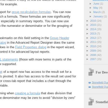
►
June
(1)
 for example.
►
May
(4)
pport for
group recalculation formulas
. You can now
►
March
(2)
uch a formula. These formulas are now significantly
►
January
(1)
►
2016
(14)
e, especially in summary reports. You can now use
►
2015
(21)
in the numerator or denominator or for the grouping of
►
2014
(15)
►
2013
(7)
okmarks on this field
setting in the
Group Header
►
2012
(17)
►
2011
(15)
ialog
in the Advanced Report Designer does the same
►
2010
(24)
 does in the
Field Properties dialog
in the report wizard,
►
2009
(34)
ntrol it for advanced layout reports.
►
2008
(42)
►
2007
(15)
 statements
(those with more terms in parts of the
w supported.
pt
of a report now has access to the result set for a
For Dev
's pivoted. It also has access to the result set used for
or cross-tab report that includes a chart through the
Stonefield Qu
iable.
Stonefield Q
rning when
creating a formula
that does division that
he denominator may be zero to avoid "division by zero"
Stonefie