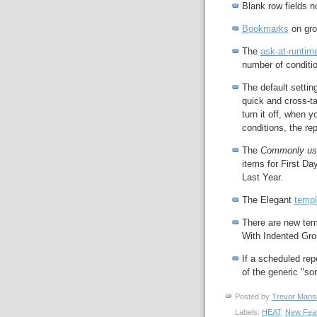
Blank row fields n
Bookmarks
on gro
The
ask-at-runtime 
number of conditio
The default settin
quick and cross-t
turn it off, when y
conditions, the rep
The
Commonly us
items for First Da
Last Year.
The Elegant
templ
There are new tem
With Indented Gro
If a scheduled rep
of the generic "so
Posted by
Trevor Mans
Labels:
HEAT
,
New Fea