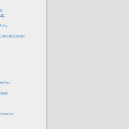
on
elds
tility
porting Solutions
taData
mulas
rformance
M