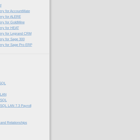
!
ery for AccountMate
ery for ALERE
ery for GoldMine
ery for HEAT
uery for Legrand CRM
ery for Sage 300
ery for Sage Pro ERP
 SQL
 LAN
 SQL
SQL LAN 7.3 Payroll
 and Relationships