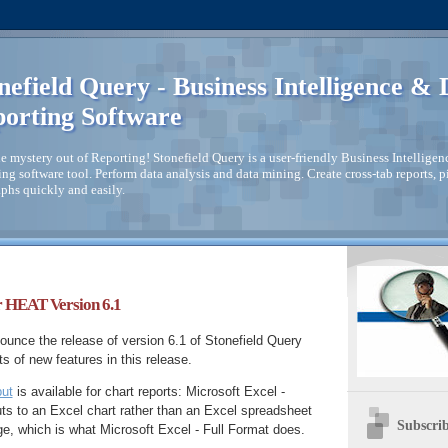
nefield Query - Business Intelligence &
orting Software
e mystery out of Reporting! Stonefield Query is a user-friendly Business Intellige
ng software tool. Perform data analysis and data mining. Create cross-tab reports, piv
phs quickly and easily.
r HEAT Version 6.1
unce the release of version 6.1 of Stonefield Query
s of new features in this release.
put
is available for chart reports: Microsoft Excel -
ts to an Excel chart rather than an Excel spreadsheet
Subscrib
e, which is what Microsoft Excel - Full Format does.