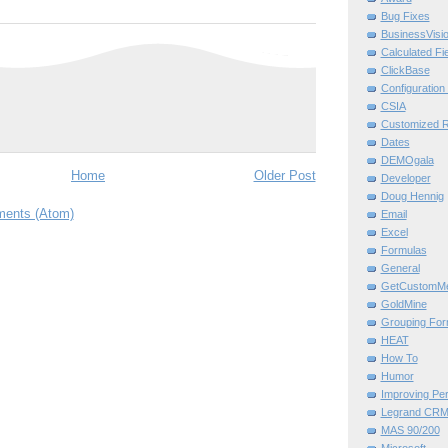
Bug Fixes
BusinessVisi
Calculated Fi
ClickBase
Configuration U
CSIA
Customized Re
Dates
DEMOgala
Home
Older Post
Developer
Doug Hennig
ents (Atom)
Email
Excel
Formulas
General
GetCustomMe
GoldMine
Grouping For
HEAT
How To
Humor
Improving Pe
Legrand CR
MAS 90/200