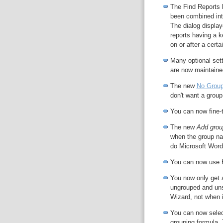
The Find Reports 
been combined int
The dialog display
reports having a 
on or after a certa
Many optional sett
are now maintaine
The new
No Group
don't want a group 
You can now fine-t
The new
Add grou
when the group nam
do Microsoft Word
You can now use 
You now only get 
ungrouped and uns
Wizard, not when i
You can now selec
grouping formula. 