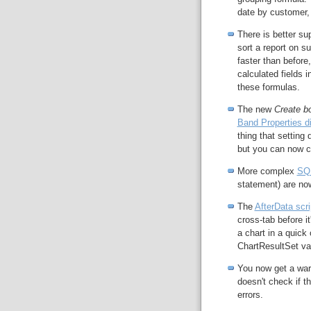
date by customer,
There is better su
sort a report on s
faster than befor
calculated fields 
these formulas.
The new
Create bo
Band Properties d
thing that setting
but you can now co
More complex
SQL
statement) are no
The
AfterData scri
cross-tab before it
a chart in a quick 
ChartResultSet var
You now get a wa
doesn't check if t
errors.