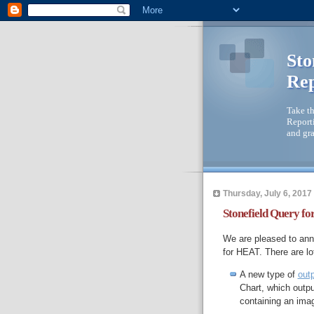
Sto
Rep
Take th
Reporti
and gra
Thursday, July 6, 2017
Stonefield Query fo
We are pleased to anno
for HEAT. There are lot
A new type of
out
Chart, which outpu
containing an imag