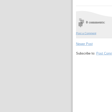
0 comments:
Post a Comment
Newer Post
Subscribe to:
Post Comm