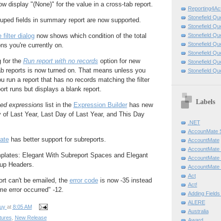
ow display "(None)" for the value in a cross-tab report.
Reporting4Act
Stonefield Qu
uped fields in summary report are now supported.
Stonefield Qu
Stonefield Qu
filter dialog
now shows which condition of the total
Stonefield Qu
ns you're currently on.
Stonefield Q
g for the
Run report with no records
option for new
Stonefield Qu
ab reports is now turned on. That means unless you
Stonefield Qu
ou run a report that has no records matching the filter
ort runs but displays a blank report.
Labels
ed expressions
list in the
Expression Builder
has new
y of Last Year, Last Day of Last Year, and This Day
.NET
AccounMate
ate
has better support for subreports.
AccountMate
AccountMate
plates: Elegant With Subreport Spaces and Elegant
AccountMate
up Headers.
AccountMate 
Act
ort can't be emailed, the
error code
is now -35 instead
Act!
me error occurred" -12.
Adding Fields
ALERE
uy
at
8:05 AM
Australia
tures
,
New Release
Award