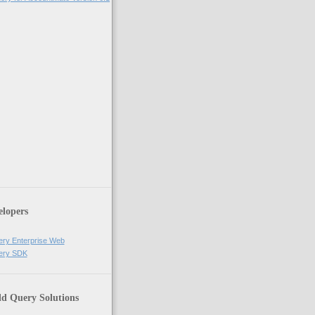
elopers
ery Enterprise Web
uery SDK
ld Query Solutions