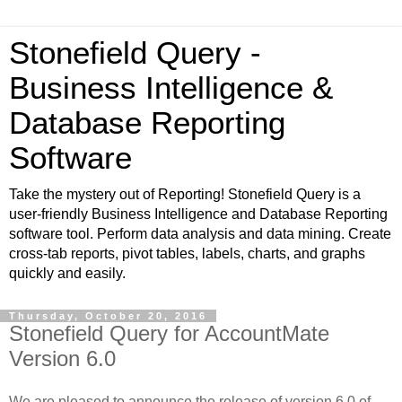
Stonefield Query -
Business Intelligence &
Database Reporting
Software
Take the mystery out of Reporting! Stonefield Query is a
user-friendly Business Intelligence and Database Reporting
software tool. Perform data analysis and data mining. Create
cross-tab reports, pivot tables, labels, charts, and graphs
quickly and easily.
Thursday, October 20, 2016
Stonefield Query for AccountMate
Version 6.0
We are pleased to announce the release of version 6.0 of