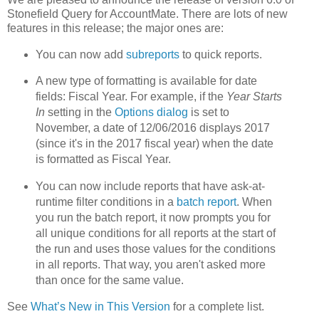
Stonefield Query for AccountMate. There are lots of new
features in this release; the major ones are:
You can now add
subreports
to quick reports.
A new type of formatting is available for date
fields: Fiscal Year. For example, if the
Year Starts
In
setting in the
Options dialog
is set to
November, a date of 12/06/2016 displays 2017
(since it's in the 2017 fiscal year) when the date
is formatted as Fiscal Year.
You can now include reports that have ask-at-
runtime filter conditions in a
batch report
. When
you run the batch report, it now prompts you for
all unique conditions for all reports at the start of
the run and uses those values for the conditions
in all reports. That way, you aren't asked more
than once for the same value.
See
What’s New in This Version
for a complete list.