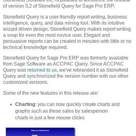
of version 3.2 of Stonefield Query for Sage Pro ERP.
Stonefield Query is a user-friendly report writing, business
intelligence, query, and data mining tool. With its intuitive
wizard driven design, Stonefield Query makes report writing
a snap for even the most novice user. Elegant and
persuasive reports can be created in minutes with little or no
technical knowledge required.
Stonefield Query for Sage Pro ERP was formerly available
from Sage Software as ACCPAC Query. Since ACCPAC
Query was
returned to us
, we've rebranded it as Stonefield
Query and synchronized the version number with our other
customized versions.
Some of the new features in this release are:
Charting
: you can now quickly create charts and
graphs such as these sales by salesperson
charts in just a few mouse clicks: