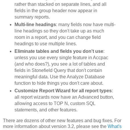
rather than stacked on separate lines, and all
fields in the group header now appear in
summary reports.
Multi-line headings
: many fields now have multi-
line headings so they don't take up as much
room in a report, and you can change field
headings to use multiple lines.
Eliminate tables and fields you don't use
:
unless you use every single feature in Accpac
(and who does?), you see a lot of tables and
fields in Stonefield Query that don't contain
meaningful data. Use the Analyze Database
function to hide things you don't care about.
Customize Report Wizard for all report types
:
all report wizards now have an Advanced button,
allowing access to TOP N, custom SQL
statements, and other features.
There are dozens of other new features and bug fixes. For
more information about version 3.2, please see the
What's