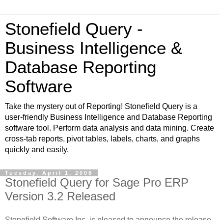
Stonefield Query -
Business Intelligence &
Database Reporting
Software
Take the mystery out of Reporting! Stonefield Query is a
user-friendly Business Intelligence and Database Reporting
software tool. Perform data analysis and data mining. Create
cross-tab reports, pivot tables, labels, charts, and graphs
quickly and easily.
Tuesday, April 1, 2008
Stonefield Query for Sage Pro ERP
Version 3.2 Released
Stonefield Software Inc. is pleased to announce the release