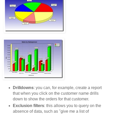
Drilldowns
: you can, for example, create a report
that when you click on the customer name drills
down to show the orders for that customer.
Exclusion filters
: this allows you to query on the
absence of data, such as "give me a list of