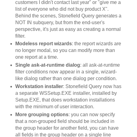
customers I didn't contact last year" or "give me a
list of everyone who did not buy product X".
Behind the scenes, Stonefield Query generates a
NOT IN subquery, but from the end-user's
perspective, it's just as easy as creating a normal
filter.
Modeless report wizards
: the report wizards are
no longer modal, so you can modify more than
one report at a time.
Single ask-at-runtime dialog
: all ask-at-runtime
filter conditions now appear in a single, wizard-
like dialog rather than one dialog per condition.
Workstation installer
: Stonefield Query now has
a separate WSSetup.EXE installer, installed by
Setup.EXE, that does workstation installations
with the minimum of user interaction.
More grouping options
: you can now specify
that a non-grouped field should be included in
the group header for another field, you can have
all fields in the group header on a single line